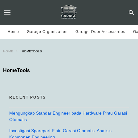
Home
Garage Organization
Garage Door Accessories
Ga
HOME
HOMETOOLS
HomeTools
RECENT POSTS
Mengungkap Standar Engineer pada Hardware Pintu Garasi
Otomatis
Investigasi Sparepart Pintu Garasi Otomatis: Analisis
Komponen Engineering