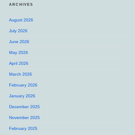
ARCHIVES
August 2026
July 2026
June 2026
May 2026
April 2026
March 2026
February 2026
January 2026
December 2025
November 2025
February 2025