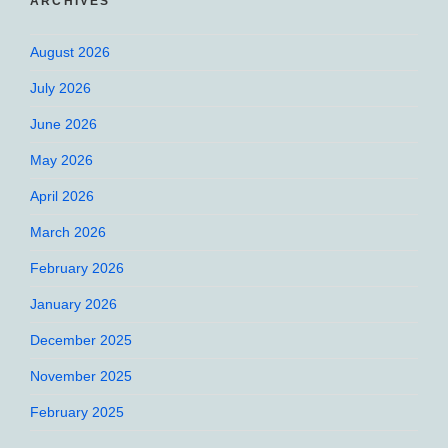
ARCHIVES
August 2026
July 2026
June 2026
May 2026
April 2026
March 2026
February 2026
January 2026
December 2025
November 2025
February 2025