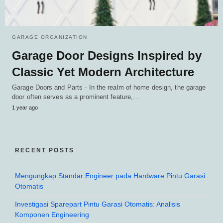
GARAGE ORGANIZATION
Garage Door Designs Inspired by
Classic Yet Modern Architecture
Garage Doors and Parts - In the realm of home design, the garage
door often serves as a prominent feature,…
1 year ago
RECENT POSTS
Mengungkap Standar Engineer pada Hardware Pintu Garasi
Otomatis
Investigasi Sparepart Pintu Garasi Otomatis: Analisis
Komponen Engineering