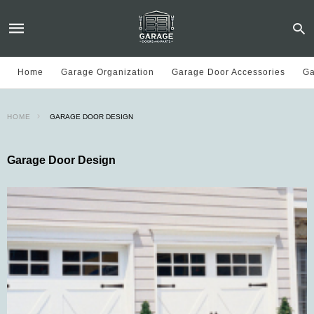
Home
Garage Organization
Garage Door Accessories
Ga
HOME
GARAGE DOOR DESIGN
Garage Door Design