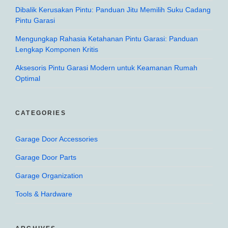
Dibalik Kerusakan Pintu: Panduan Jitu Memilih Suku Cadang
Pintu Garasi
Mengungkap Rahasia Ketahanan Pintu Garasi: Panduan
Lengkap Komponen Kritis
Aksesoris Pintu Garasi Modern untuk Keamanan Rumah
Optimal
CATEGORIES
Garage Door Accessories
Garage Door Parts
Garage Organization
Tools & Hardware